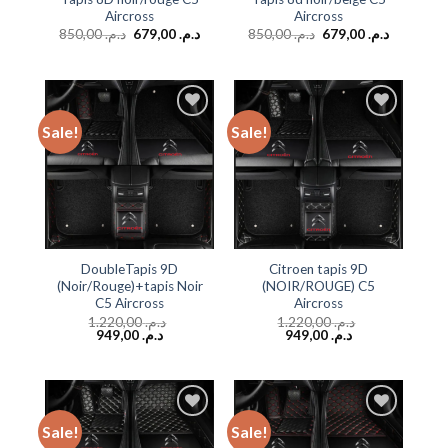
Aircross
Aircross
850,00
د.م.
679,00
د.م.
850,00
د.م.
679,00
د.م.
Sale!
Sale!
Add to
Add to
wishlist
wishlist
DoubleTapis 9D
Citroen tapis 9D
(Noir/Rouge)+tapis Noir
(NOIR/ROUGE) C5
C5 Aircross
Aircross
1.220,00
د.م.
1.220,00
د.م.
949,00
د.م.
949,00
د.م.
Sale!
Sale!
Add to
Add to
wishlist
wishlist