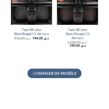
Tapis 8D plus
Tapis 8D plus
(Noir/Beige) C5 Aircross
(Noir/Rouge) C5
Aircross
850,00
د.م.
749,00
د.م.
1.000,00
د.م.
749,00
د.م.
‹ CHANGER DE MODÈLE