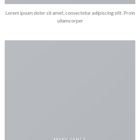
Lorem ipsum dolor sit amet, consectetur adipiscing elit. Proin
ullamcorper
MARK JANCE