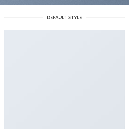
DEFAULT STYLE