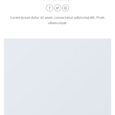
Lorem ipsum dolor sit amet, consectetur adipiscing elit. Proin
ullamcorper