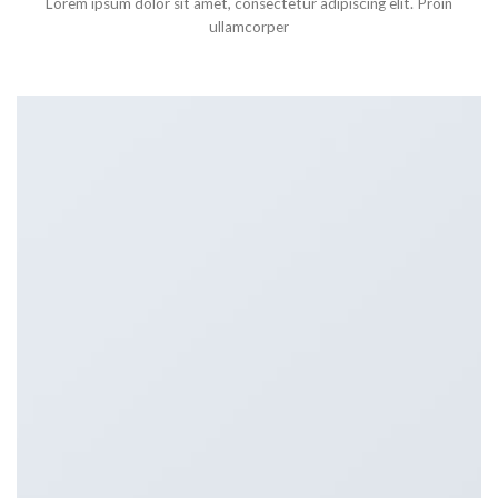
Lorem ipsum dolor sit amet, consectetur adipiscing elit. Proin
ullamcorper