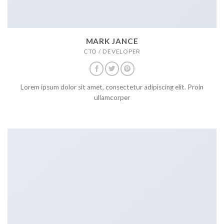
MARK JANCE
CTO / DEVELOPER
Lorem ipsum dolor sit amet, consectetur adipiscing elit. Proin
ullamcorper