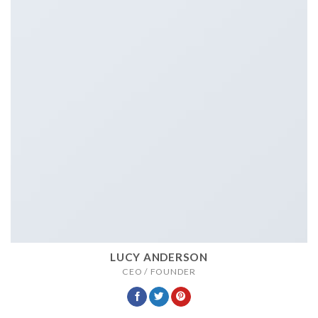
LUCY ANDERSON
CEO / FOUNDER