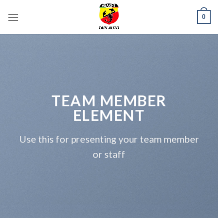
Skip
0
to
content
TEAM MEMBER
ELEMENT
Use this for presenting your team member
or staff