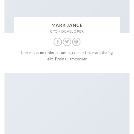
MARK JANCE
CTO / DEVELOPER
Lorem ipsum dolor sit amet, consectetur adipiscing
elit. Proin ullamcorper