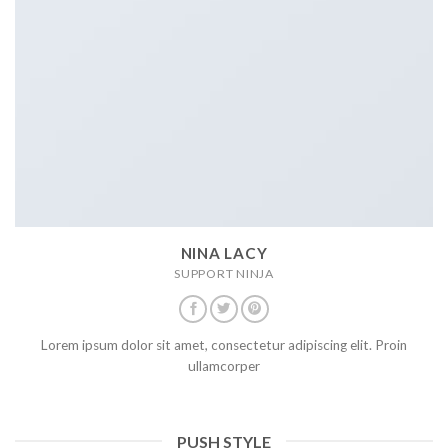
NINA LACY
SUPPORT NINJA
Lorem ipsum dolor sit amet, consectetur adipiscing elit. Proin
ullamcorper
PUSH STYLE