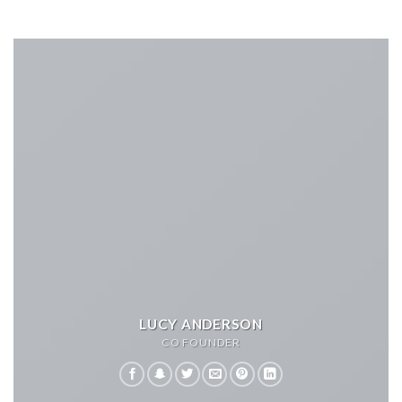
LUCY ANDERSON
CO FOUNDER