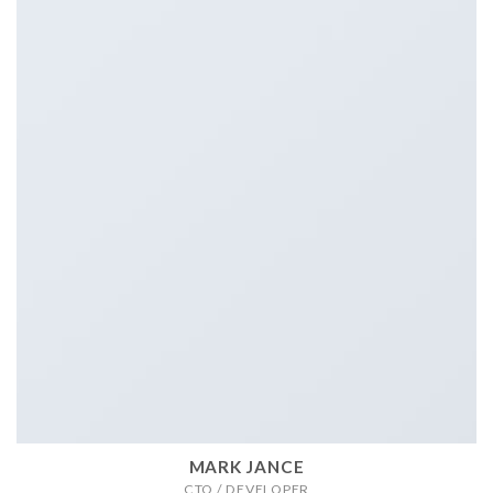
MARK JANCE
CTO / DEVELOPER