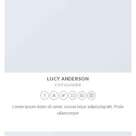
LUCY ANDERSON
CO FOUNDER
Lorem ipsum dolor sit amet, consectetur adipiscing elit. Proin
ullamcorper