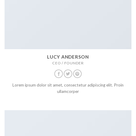
LUCY ANDERSON
CEO / FOUNDER
Lorem ipsum dolor sit amet, consectetur adipiscing elit. Proin
ullamcorper