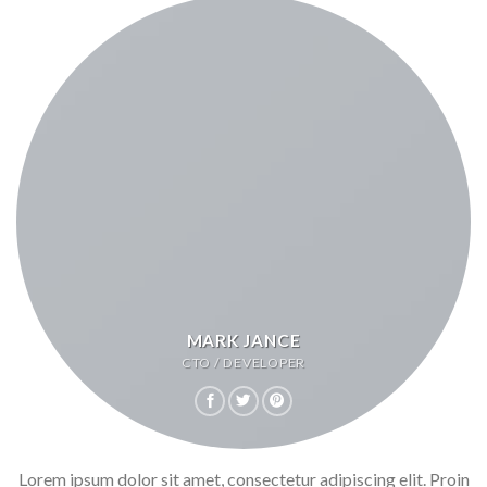
MARK JANCE
CTO / DEVELOPER
Lorem ipsum dolor sit amet, consectetur adipiscing elit. Proin