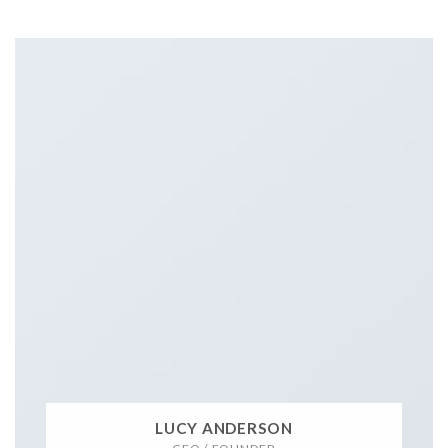
LUCY ANDERSON