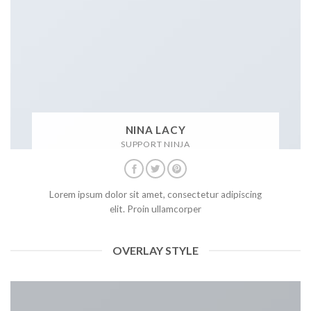
NINA LACY
SUPPORT NINJA
Lorem ipsum dolor sit amet, consectetur adipiscing
elit. Proin ullamcorper
OVERLAY STYLE