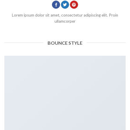
Lorem ipsum dolor sit amet, consectetur adipiscing elit. Proin
ullamcorper
BOUNCE STYLE