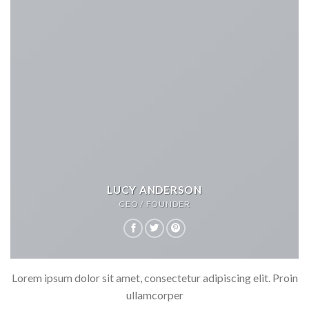
LUCY ANDERSON
CEO / FOUNDER
Lorem ipsum dolor sit amet, consectetur adipiscing elit. Proin
ullamcorper