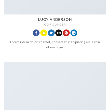
LUCY ANDERSON
CO FOUNDER
Lorem ipsum dolor sit amet, consectetur adipiscing elit. Proin
ullamcorper