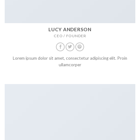
LUCY ANDERSON
CEO / FOUNDER
Lorem ipsum dolor sit amet, consectetur adipiscing elit. Proin
ullamcorper