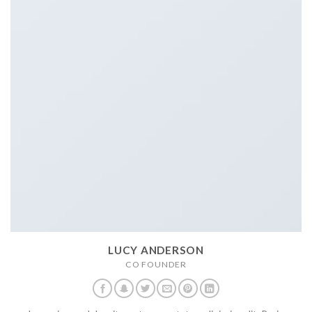
LUCY ANDERSON
CO FOUNDER