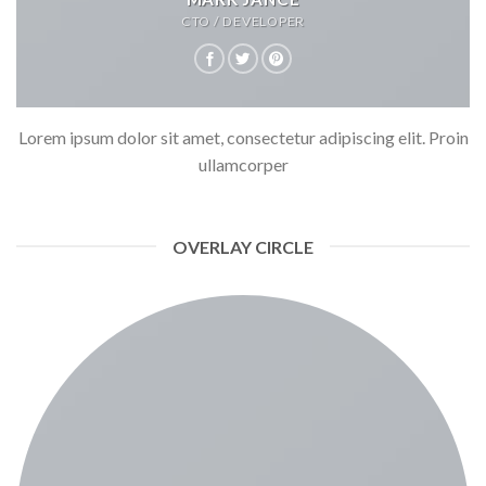
CTO / DEVELOPER
Lorem ipsum dolor sit amet, consectetur adipiscing elit. Proin
ullamcorper
OVERLAY CIRCLE