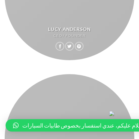
LUCY ANDERSON
CEO / FOUNDER
السلام عليكم، عندي استفسار بخصوص طابيات السيا