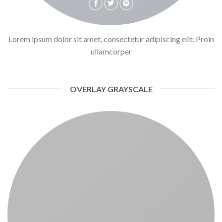
Lorem ipsum dolor sit amet, consectetur adipiscing elit. Proin
ullamcorper
OVERLAY GRAYSCALE