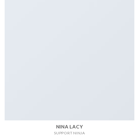
NINA LACY
SUPPORT NINJA