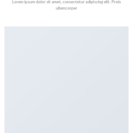
Lorem ipsum dolor sit amet, consectetur adipiscing elit. Proin
ullamcorper