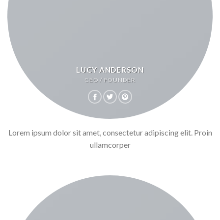
LUCY ANDERSON
CEO / FOUNDER
Lorem ipsum dolor sit amet, consectetur adipiscing elit. Proin
ullamcorper