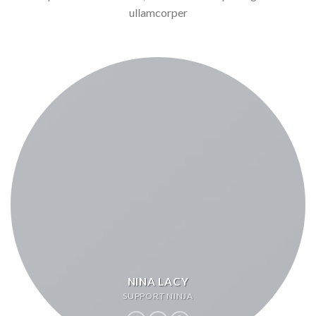
ullamcorper
NINA LACY
SUPPORT NINJA