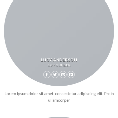
LUCY ANDERSON
CO FOUNDER
Lorem ipsum dolor sit amet, consectetur adipiscing elit. Proin
ullamcorper