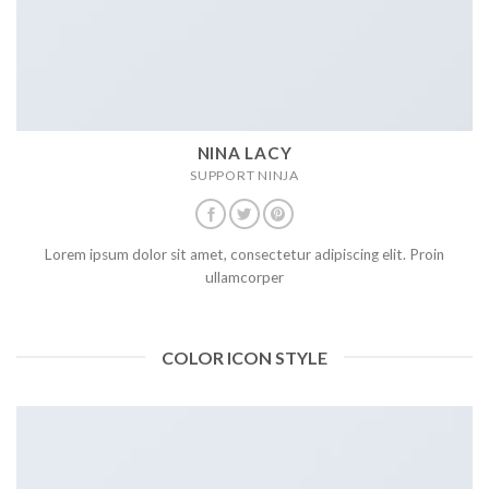
NINA LACY
SUPPORT NINJA
Lorem ipsum dolor sit amet, consectetur adipiscing elit. Proin
ullamcorper
COLOR ICON STYLE