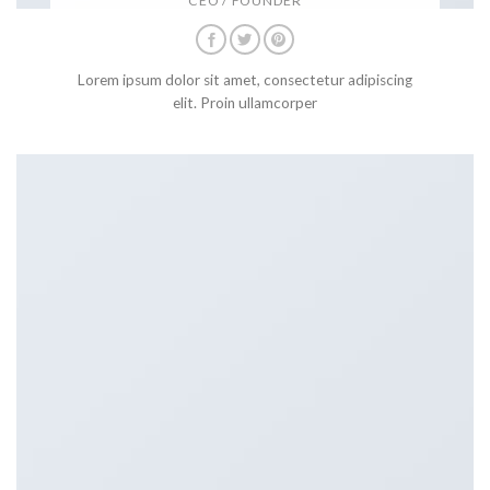
CEO / FOUNDER
Lorem ipsum dolor sit amet, consectetur adipiscing
elit. Proin ullamcorper