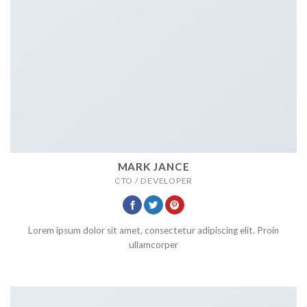
MARK JANCE
CTO / DEVELOPER
Lorem ipsum dolor sit amet, consectetur adipiscing elit. Proin
ullamcorper