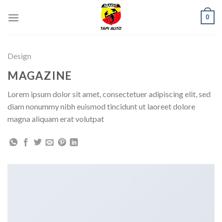
Skip
0
to
content
Design
MAGAZINE
Lorem ipsum dolor sit amet, consectetuer adipiscing elit, sed
diam nonummy nibh euismod tincidunt ut laoreet dolore
magna aliquam erat volutpat