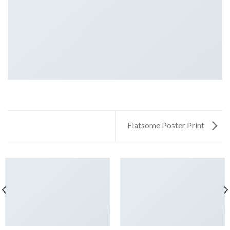
Flatsome Poster Print