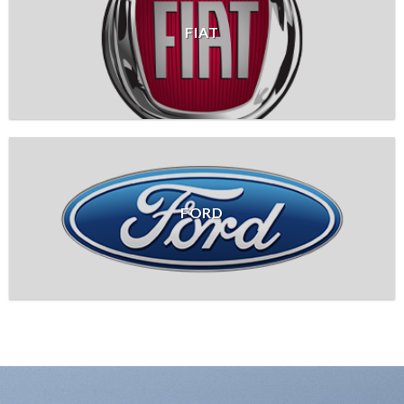
FIAT
FORD