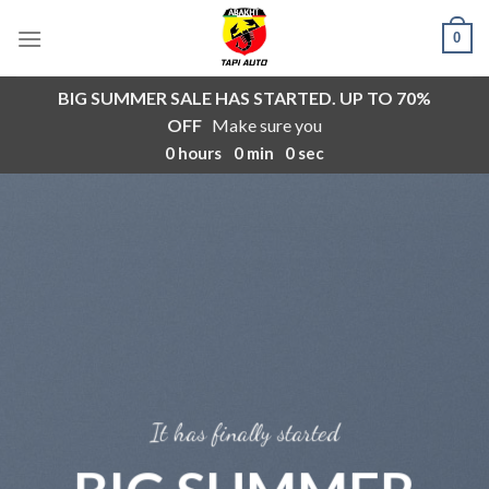
Skip
0
to
content
BIG SUMMER SALE HAS STARTED. UP TO 70%
OFF
Make sure you
0
hours
0
min
0
sec
It has finally started