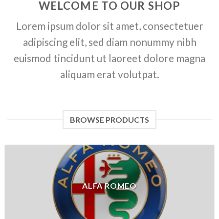
WELCOME TO OUR SHOP
Lorem ipsum dolor sit amet, consectetuer
adipiscing elit, sed diam nonummy nibh
euismod tincidunt ut laoreet dolore magna
aliquam erat volutpat.
BROWSE PRODUCTS
ALFA ROMEO