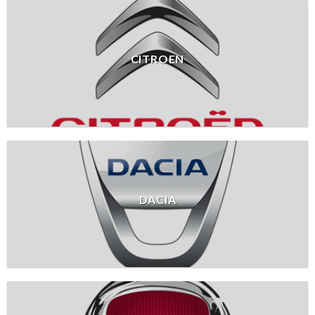
CITROEN
DACIA