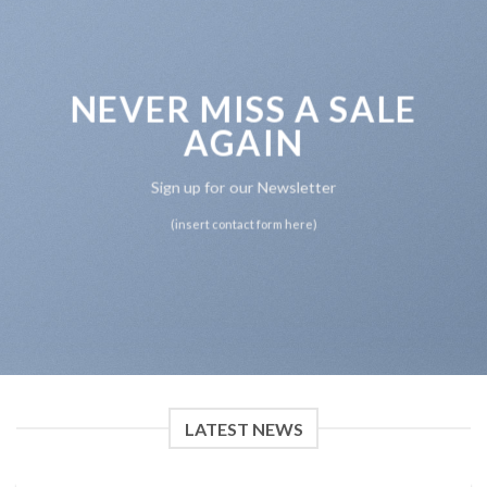
NEVER MISS A SALE
AGAIN
Sign up for our Newsletter
(insert contact form here)
LATEST NEWS