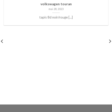
volkswagen touran
mai 28, 2023
tapis 8d noir/rouge [...]