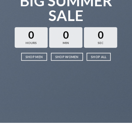
BIG SUMMER
SALE
0
0
0
HOURS
MIN
SEC
SHOP MEN
SHOP WOMEN
SHOP ALL