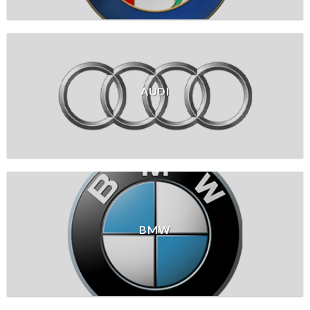
AUDI
BMW