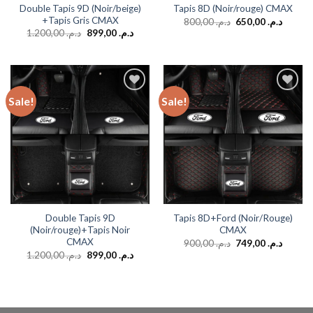
Double Tapis 9D (Noir/beige)
Tapis 8D (Noir/rouge) CMAX
+Tapis Gris CMAX
800,00
د.م.
650,00
د.م.
1.200,00
د.م.
899,00
د.م.
Sale!
Sale!
Add to
Add to
wishlist
wishlist
Double Tapis 9D
Tapis 8D+Ford (Noir/Rouge)
(Noir/rouge)+Tapis Noir
CMAX
CMAX
900,00
د.م.
749,00
د.م.
1.200,00
د.م.
899,00
د.م.